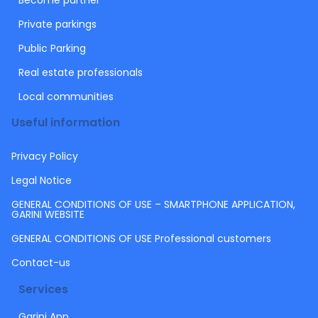
Become partner
Private parkings
Public Parking
Real estate professionals
Local communities
Useful information
Privacy Policy
Legal Notice
GENERAL CONDITIONS OF USE – SMARTPHONE APPLICATION,
GARINI WEBSITE
GENERAL CONDITIONS OF USE Professional customers
Contact-us
Services
Garini App