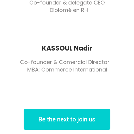
Co-founder & delegate CEO
Diplomé en RH
KASSOUL Nadir
Co-founder & Comercial Director
MBA: Commerce International
Be the next to join us