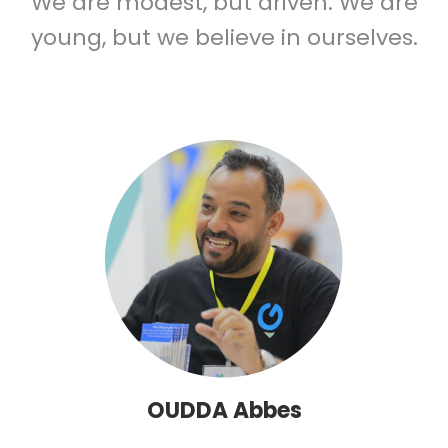
We are modest, but driven. We are
young, but we believe in ourselves.
OUDDA Abbes