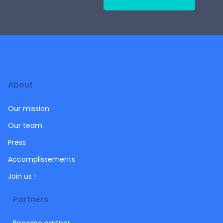
About
Our mission
Our team
Press
Accomplissements
Join us !
Partners