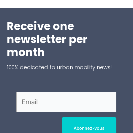
Receive one
newsletter per
month
100% dedicated to urban mobility news!