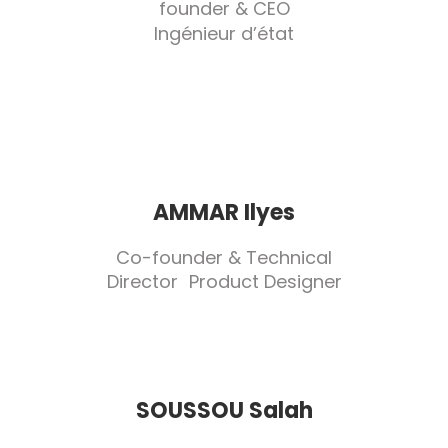
founder & CEO
Ingénieur d’état
AMMAR Ilyes
Co-founder & Technical
Director Product Designer
SOUSSOU Salah